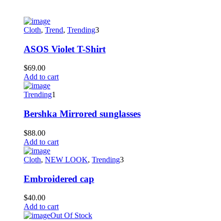
Cloth
,
Trend
,
Trending
3
ASOS Violet T-Shirt
$
69.00
Add to cart
Trending
1
Bershka Mirrored sunglasses
$
88.00
Add to cart
Cloth
,
NEW LOOK
,
Trending
3
Embroidered cap
$
40.00
Add to cart
Out Of Stock