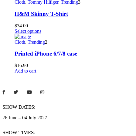
Cloth
,
Tommy Hilfiger
,
Trending
3
H&M Skinny T-Shirt
$
34.00
This
Select options
product
has
Cloth
,
Trending
2
multiple
variants.
Printed iPhone 6/7/8 case
The
options
$
16.90
may
Add to cart
be
chosen
on
the
product
page
SHOW DATES:
26 June – 04 July 2027
SHOW TIMES: