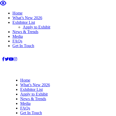
Home
What’s New 2026
Exhibitor List
Apply to Exhibit
News & Trends
Media
FAQs
Get In Touch
+27 31 303 5941
info@housegardenshow.co.za
Home
What’s New 2026
Exhibitor List
Apply to Exhibit
News & Trends
Media
FAQs
Get In Touch